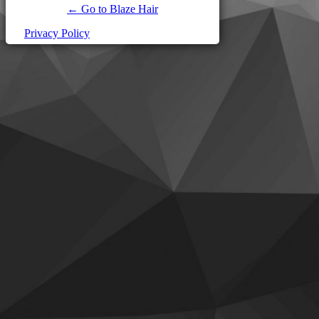
← Go to Blaze Hair
Privacy Policy