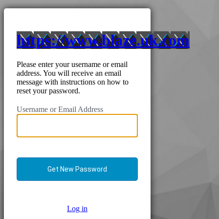
https://www.blaze.uk.com
Please enter your username or email
address. You will receive an email
message with instructions on how to
reset your password.
Username or Email Address
Log in