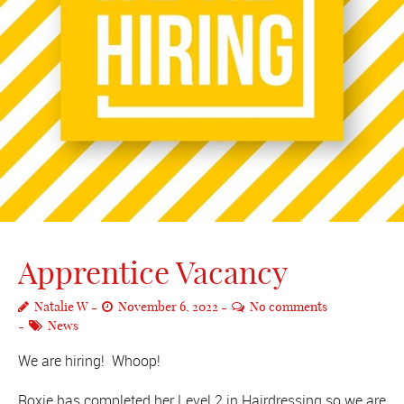
Apprentice Vacancy
Natalie W
November 6, 2022
No comments
News
We are hiring! Whoop!
Roxie has completed her Level 2 in Hairdressing so we are