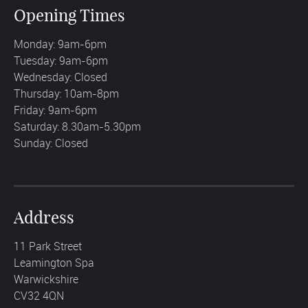
Opening Times
Monday: 9am-6pm
Tuesday: 9am-6pm
Wednesday: Closed
Thursday: 10am-8pm
Friday: 9am-6pm
Saturday: 8.30am-5.30pm
Sunday: Closed
Address
11 Park Street
Leamington Spa
Warwickshire
CV32 4QN