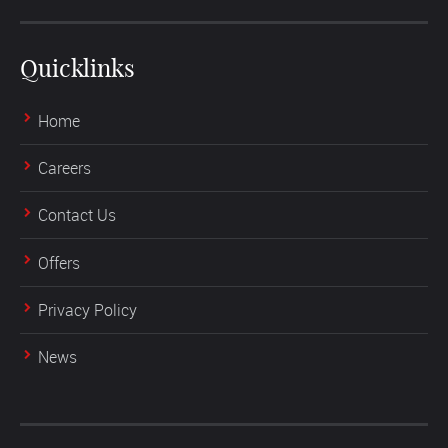
Quicklinks
Home
Careers
Contact Us
Offers
Privacy Policy
News