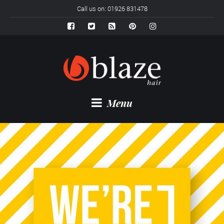
Call us on: 01926 831478
Menu