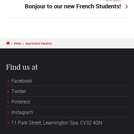
Bonjour to our new French Students!
/
News
/
Apprentice Vacancy
Find us at
Facebook
Twitter
Pinterest
Instagram
11 Park Street, Leamington Spa, CV32 4QN