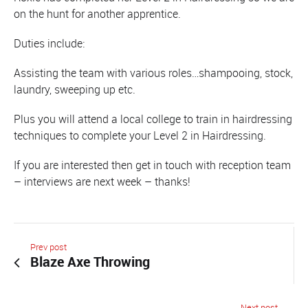
on the hunt for another apprentice.
Duties include:
Assisting the team with various roles…shampooing, stock,
laundry, sweeping up etc.
Plus you will attend a local college to train in hairdressing
techniques to complete your Level 2 in Hairdressing.
If you are interested then get in touch with reception team
– interviews are next week – thanks!
Prev post
Blaze Axe Throwing
Next post