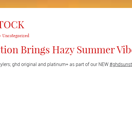
STOCK
Uncategorized
ction Brings Hazy Summer Vib
stylers; ghd original and platinum+ as part of our NEW
#ghdsunst