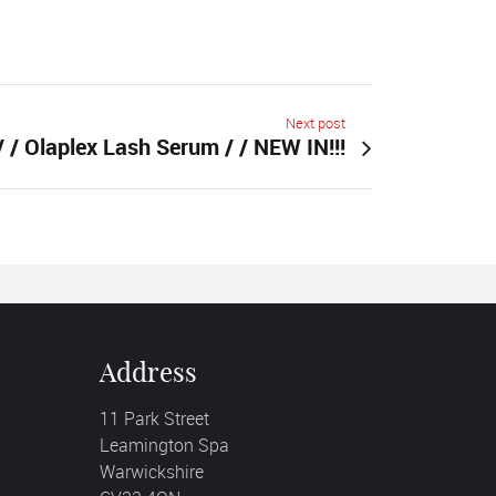
Next post
/ / Olaplex Lash Serum / / NEW IN!!!
Address
11 Park Street
Leamington Spa
Warwickshire