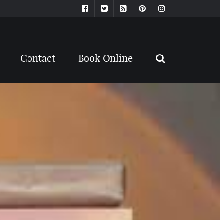
Contact
Book Online