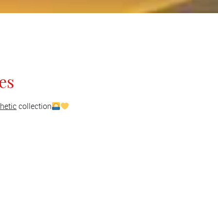
es
hetic
collection