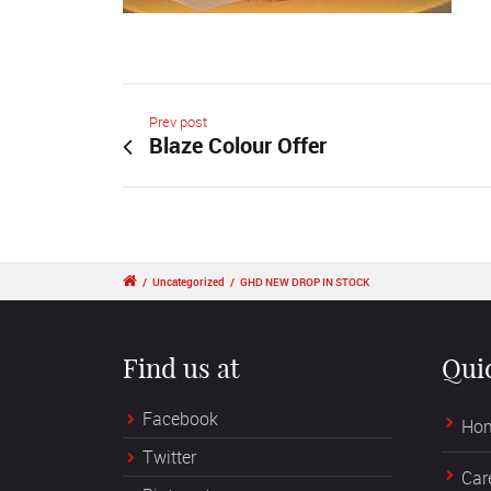
Prev post
Blaze Colour Offer
/
Uncategorized
/
GHD NEW DROP IN STOCK
Find us at
Qui
Facebook
Ho
Twitter
Car