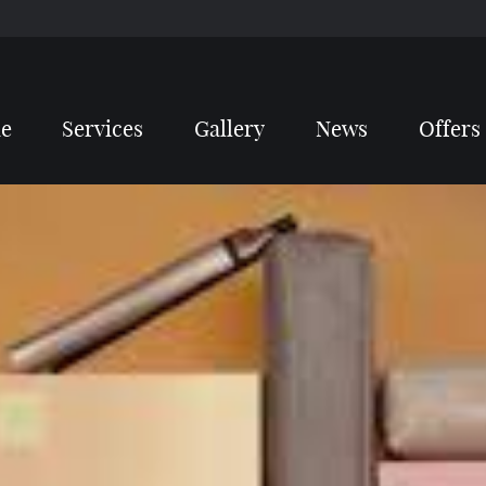
e
Services
Gallery
News
Offers