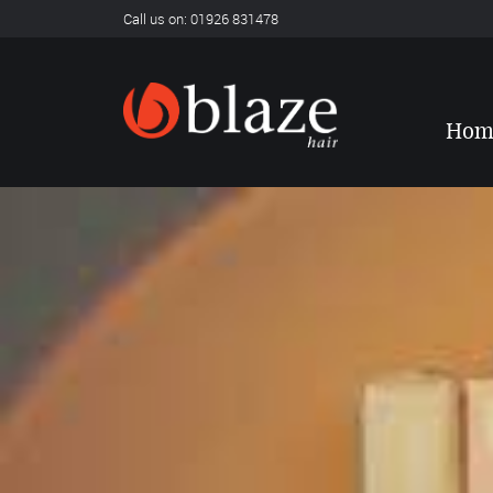
Call us on: 01926 831478
Hom