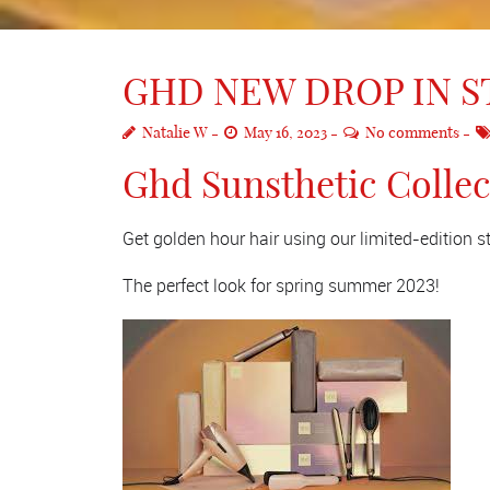
GHD NEW DROP IN 
Natalie W
May 16, 2023
No comments
Ghd Sunsthetic Colle
Get golden hour hair using our limited-edition 
The perfect look for spring summer 2023!