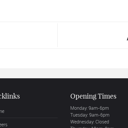
cklinks
Opening Times
Monday: 9am-6pm
me
Tuesday: 9am-6pm
Wednesday: Closed
eers