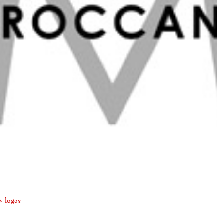
logos