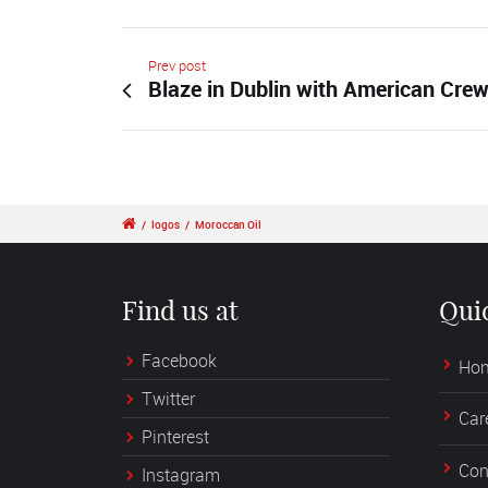
Prev post
Blaze in Dublin with American Cre
/
logos
/
Moroccan Oil
Find us at
Qui
Facebook
Ho
Twitter
Car
Pinterest
Con
Instagram