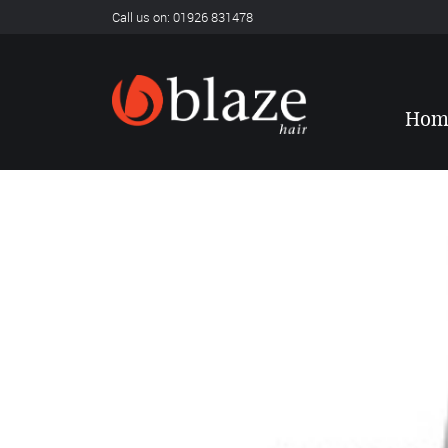
Call us on: 01926 831478
Hom