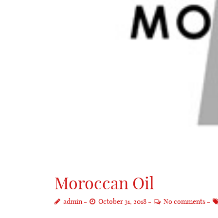
Moroccan Oil
admin
October 31, 2018
No comments