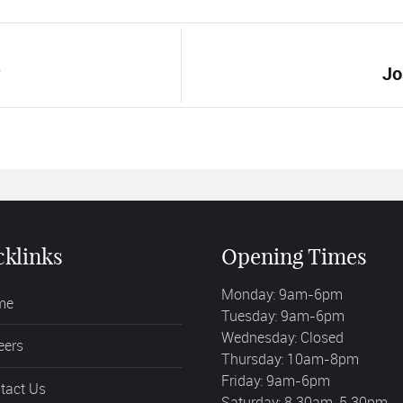
w
Jo
cklinks
Opening Times
Monday: 9am-6pm
me
Tuesday: 9am-6pm
Wednesday: Closed
eers
Thursday: 10am-8pm
Friday: 9am-6pm
tact Us
Saturday: 8.30am-5.30pm