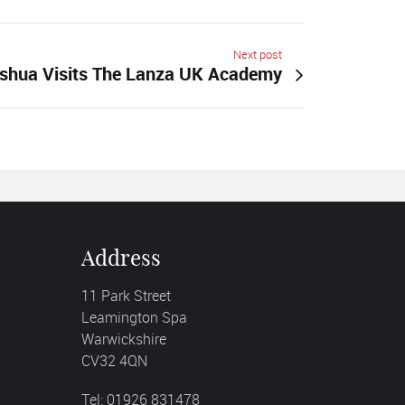
Next post
shua Visits The Lanza UK Academy
Address
11 Park Street
Leamington Spa
Warwickshire
CV32 4QN
Tel: 01926 831478