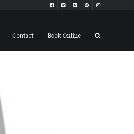
Contact
Book Online