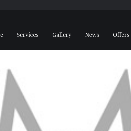
e
Services
Gallery
News
Offers