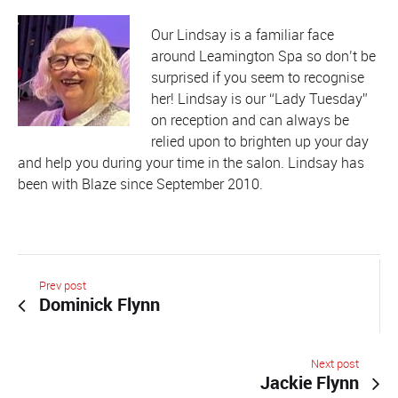
Our Lindsay is a familiar face
around Leamington Spa so don’t be
surprised if you seem to recognise
her! Lindsay is our “Lady Tuesday”
on reception and can always be
relied upon to brighten up your day
and help you during your time in the salon. Lindsay has
been with Blaze since September 2010.
Prev post
Dominick Flynn
Next post
Jackie Flynn