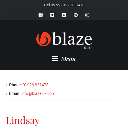
Call us on: 01926 831478
Menu
Phone:
01926 831478
Email:
info@blaze.uk.com
Lindsay