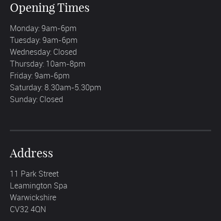
Opening Times
Monday: 9am-6pm
Tuesday: 9am-6pm
Wednesday: Closed
Thursday: 10am-8pm
Friday: 9am-6pm
Saturday: 8.30am-5.30pm
Sunday: Closed
Address
11 Park Street
Leamington Spa
Warwickshire
CV32 4QN