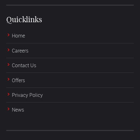
Quicklinks
Home
Careers
Contact Us
Offers
Privacy Policy
News