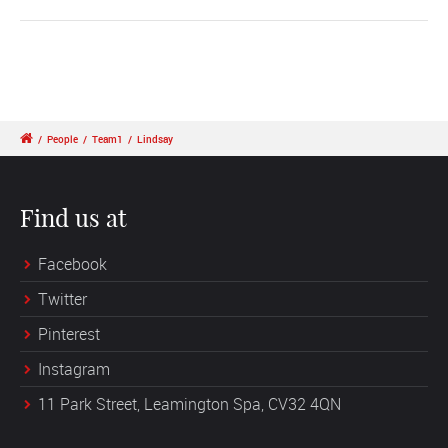
/
People
/
Team1
/
Lindsay
Find us at
Facebook
Twitter
Pinterest
Instagram
11 Park Street, Leamington Spa, CV32 4QN