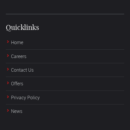
Quicklinks
Home
Careers
Contact Us
Offers
Privacy Policy
News