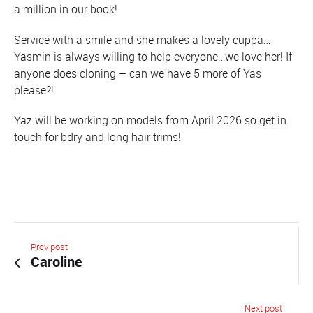
a million in our book!
Service with a smile and she makes a lovely cuppa…
Yasmin is always willing to help everyone…we love her! If
anyone does cloning – can we have 5 more of Yas
please?!
Yaz will be working on models from April 2026 so get in
touch for bdry and long hair trims!
Prev post
Caroline
Next post