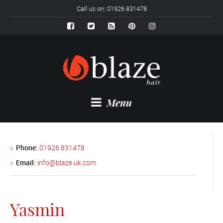
Call us on: 01926 831478
Menu
Phone:
01926 831478
Email:
info@blaze.uk.com
Yasmin