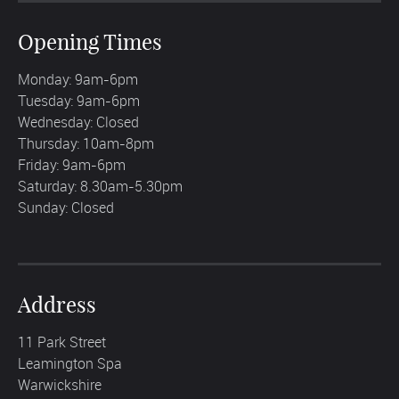
Opening Times
Monday: 9am-6pm
Tuesday: 9am-6pm
Wednesday: Closed
Thursday: 10am-8pm
Friday: 9am-6pm
Saturday: 8.30am-5.30pm
Sunday: Closed
Address
11 Park Street
Leamington Spa
Warwickshire