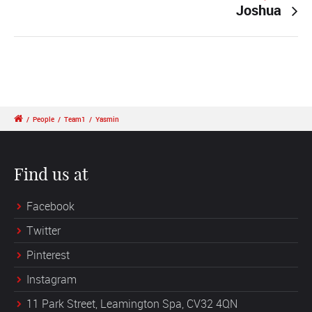
Joshua
/
People
/
Team1
/
Yasmin
Find us at
Facebook
Twitter
Pinterest
Instagram
11 Park Street, Leamington Spa, CV32 4QN