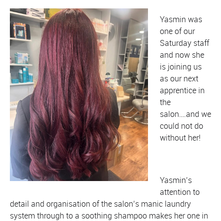
Yasmin was
one of our
Saturday staff
and now she
is joining us
as our next
apprentice in
the
salon….and we
could not do
without her!
Yasmin’s
attention to
detail and organisation of the salon’s manic laundry
system through to a soothing shampoo makes her one in