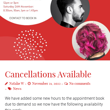
Cancellations Available
Natalie W
November 21, 2022
No comments
News
We have added some new hours to the appointment book
due to demand so we now have the following availability