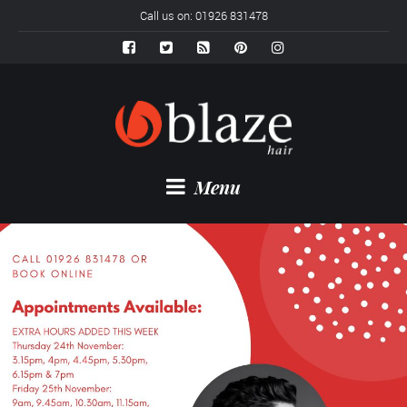
Call us on: 01926 831478
Menu