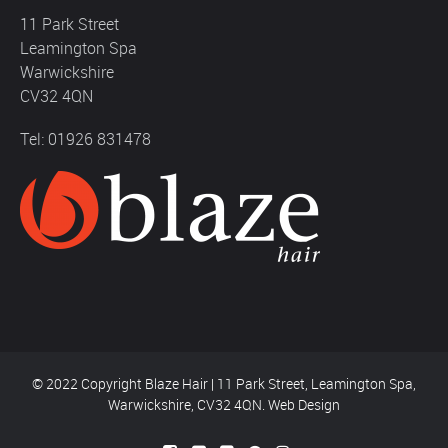
11 Park Street
Leamington Spa
Warwickshire
CV32 4QN
Tel: 01926 831478
© 2022 Copyright Blaze Hair | 11 Park Street, Leamington Spa,
Warwickshire, CV32 4QN.
Web Design