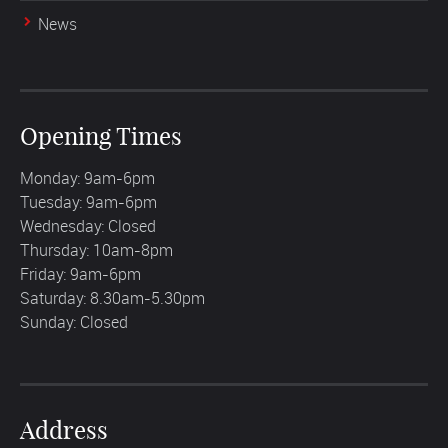
News
Opening Times
Monday: 9am-6pm
Tuesday: 9am-6pm
Wednesday: Closed
Thursday: 10am-8pm
Friday: 9am-6pm
Saturday: 8.30am-5.30pm
Sunday: Closed
Address