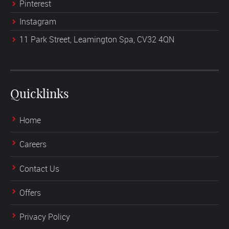
Pinterest
Instagram
11 Park Street, Leamington Spa, CV32 4QN
Quicklinks
Home
Careers
Contact Us
Offers
Privacy Policy