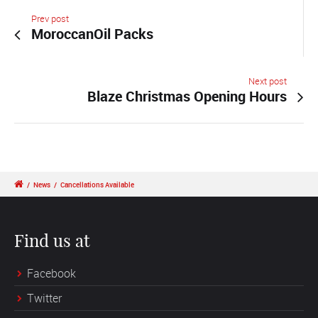
Prev post
MoroccanOil Packs
Next post
Blaze Christmas Opening Hours
/
News
/
Cancellations Available
Find us at
Facebook
Twitter