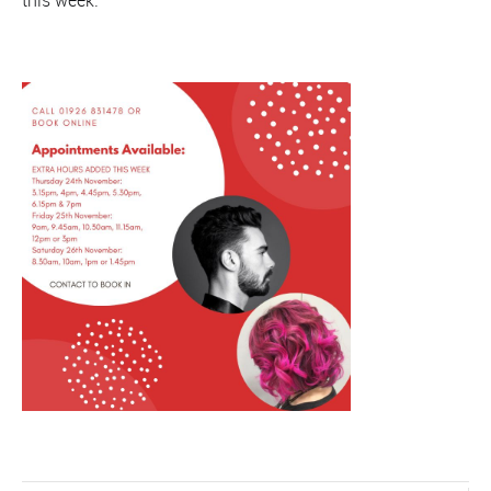
this week: