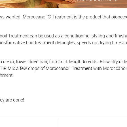
ways wanted. Moroccanoil® Treatment is the product that pioneere
noil Treatment can be used as a conditioning, styling and finishi
ransformative hair treatment detangles, speeds up drying time a
ean, towel-dried hair, from mid-length to ends. Blow-dry or let
. TIP: Mix a few drops of Moroccanoil Treatment with Moroccano
shment.
hey are gone!