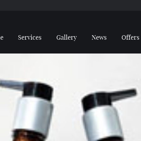
e
Services
Gallery
News
Offers