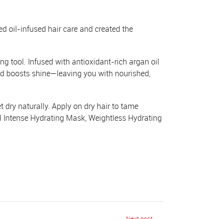
d oil-infused hair care and created the
ng tool. Infused with antioxidant-rich argan oil
nd boosts shine—leaving you with nourished,
 dry naturally. Apply on dry hair to tame
il Intense Hydrating Mask, Weightless Hydrating
Next post