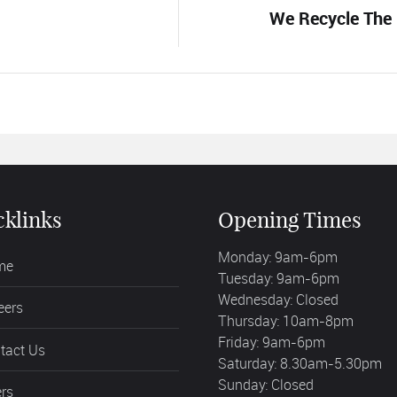
We Recycle The 
cklinks
Opening Times
Monday: 9am-6pm
me
Tuesday: 9am-6pm
Wednesday: Closed
eers
Thursday: 10am-8pm
Friday: 9am-6pm
tact Us
Saturday: 8.30am-5.30pm
Sunday: Closed
ers