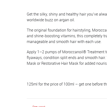
Get the silky, shiny and healthy hair you’ve al
worldwide buzz on argan oil.
The original foundation for hairstyling, Morocca
and shine-boosting vitamins, this completely t
manageable and smooth hair with each use.
Apply 1–2 pumps of Moroccanoil® Treatment to cl
flyaways, condition split ends and smooth hair
Mask or Restorative Hair Mask for added nouri
125ml for the price of 100ml – get one before t
Prev post