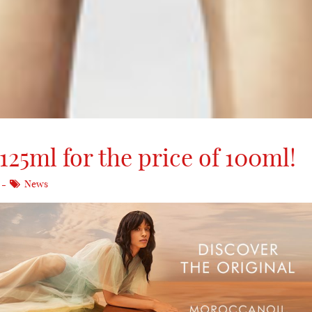
25ml for the price of 100ml!
News