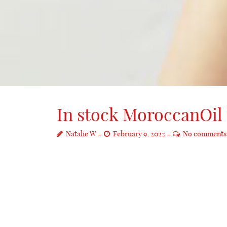
In stock MoroccanOil 1
Natalie W
February 9, 2022
No comments