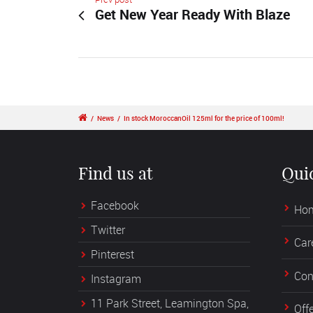
Get New Year Ready With Blaze
/
News
/
In stock MoroccanOil 125ml for the price of 100ml!
Find us at
Qui
Facebook
Ho
Twitter
Car
Pinterest
Con
Instagram
11 Park Street, Leamington Spa,
Off