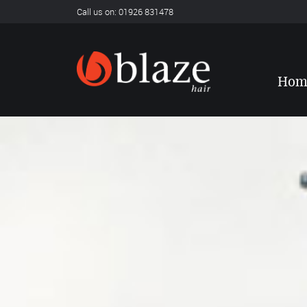
Call us on: 01926 831478
Hom