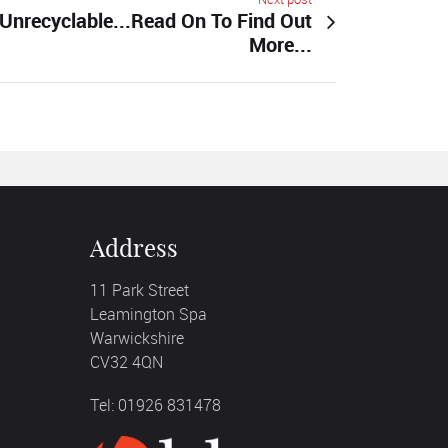
Unrecyclable...Read On To Find Out
More...
Address
11 Park Street
Leamington Spa
Warwickshire
CV32 4QN
Tel: 01926 831478