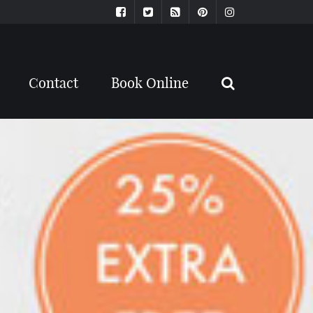
Contact
Book Online