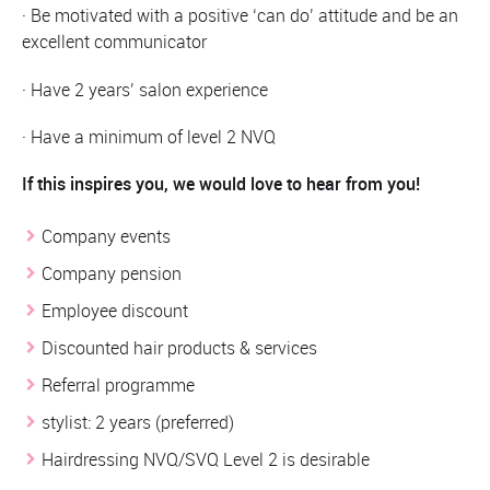
· Be motivated with a positive ‘can do’ attitude and be an
excellent communicator
· Have 2 years’ salon experience
· Have a minimum of level 2 NVQ
If this inspires you, we would love to hear from you!
Company events
Company pension
Employee discount
Discounted hair products & services
Referral programme
stylist: 2 years (preferred)
Hairdressing NVQ/SVQ Level 2 is desirable