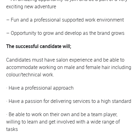
exciting new adventure
– Fun and a professional supported work environment
– Opportunity to grow and develop as the brand grows
The successful candidate will;
Candidates must have salon experience and be able to
accommodate working on male and female hair including
colour/technical work.
· Have a professional approach
· Have a passion for delivering services to a high standard
· Be able to work on their own and be a team player,
willing to learn and get involved with a wide range of
tasks