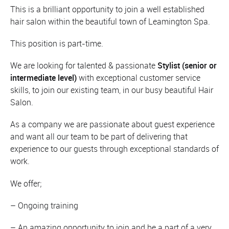
This is a brilliant opportunity to join a well established
hair salon within the beautiful town of Leamington Spa.
This position is part-time.
We are looking for talented & passionate
Stylist (senior or
intermediate level)
with exceptional customer service
skills, to join our existing team, in our busy beautiful Hair
Salon.
As a company we are passionate about guest experience
and want all our team to be part of delivering that
experience to our guests through exceptional standards of
work.
We offer;
– Ongoing training
– An amazing opportunity to join and be a part of a very