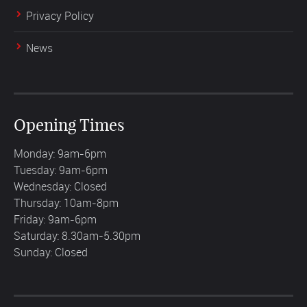
Privacy Policy
News
Opening Times
Monday: 9am-6pm
Tuesday: 9am-6pm
Wednesday: Closed
Thursday: 10am-8pm
Friday: 9am-6pm
Saturday: 8.30am-5.30pm
Sunday: Closed