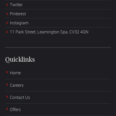
Twitter
Pinterest
Instagram
11 Park Street, Leamington Spa, CV32 4QN
Quicklinks
Home
Careers
Contact Us
Offers