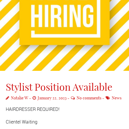
Stylist Position Available
Natalie W
January 22, 2023
No comments
News
HAIRDRESSER REQUIRED!
Clientel Waiting