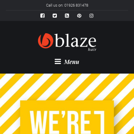
Call us on: 01926 831478
Menu