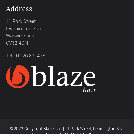
Address
11 Park Street
Leamington Spa
Warwickshire
CV32 4QN
Tel: 01926 831478
© 2022 Copyright Blaze Hair | 11 Park Street, Leamington Spa,