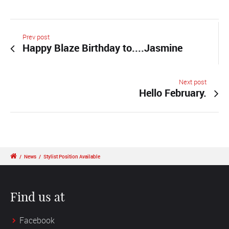
Prev post
Happy Blaze Birthday to....Jasmine
Next post
Hello February.
/
News
/
Stylist Position Available
Find us at
Facebook