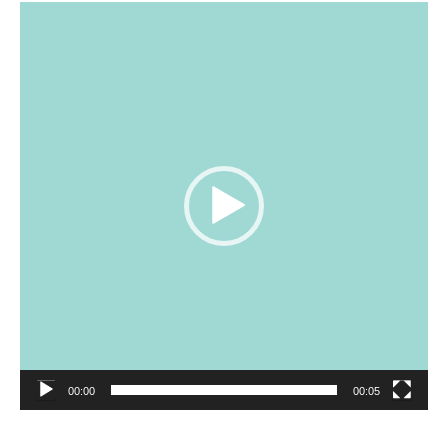
Video
Player
00:00
00:05