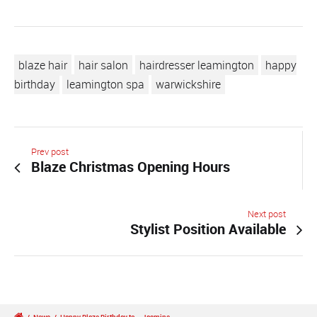
blaze hair
hair salon
hairdresser leamington
happy
birthday
leamington spa
warwickshire
Prev post
Blaze Christmas Opening Hours
Next post
Stylist Position Available