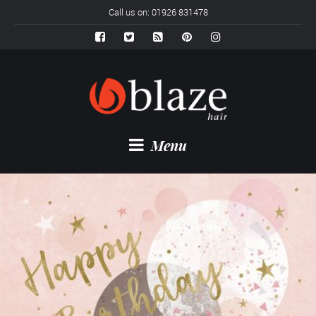
Call us on: 01926 831478
Menu