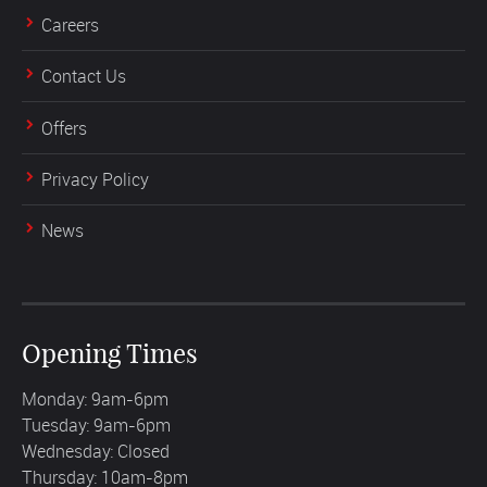
Careers
Contact Us
Offers
Privacy Policy
News
Opening Times
Monday: 9am-6pm
Tuesday: 9am-6pm
Wednesday: Closed
Thursday: 10am-8pm