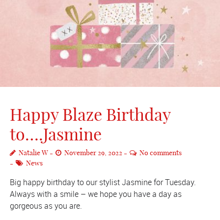
Happy Blaze Birthday
to….Jasmine
Natalie W
November 29, 2022
No comments
News
Big happy birthday to our stylist Jasmine for Tuesday.
Always with a smile – we hope you have a day as
gorgeous as you are.