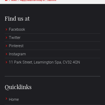
/
News
/
Happy Blaze Birthday to….Jasmine
Find us at
Facebook
Twitter
Pinterest
Instagram
11 Park Street, Leamington Spa, CV32 4QN
Quicklinks
Home