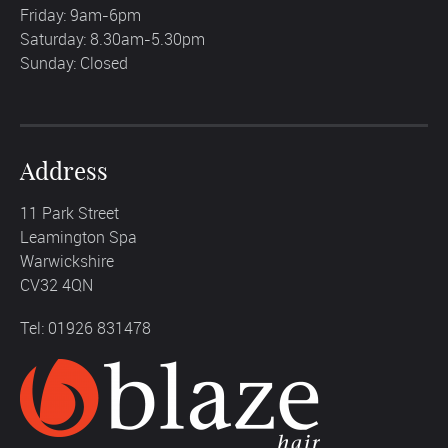
Friday: 9am-6pm
Saturday: 8.30am-5.30pm
Sunday: Closed
Address
11 Park Street
Leamington Spa
Warwickshire
CV32 4QN
Tel: 01926 831478