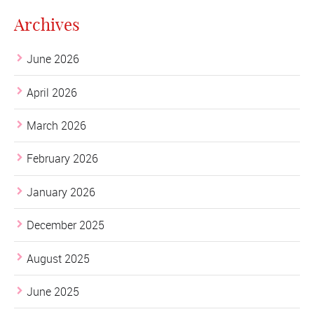
Archives
June 2026
April 2026
March 2026
February 2026
January 2026
December 2025
August 2025
June 2025