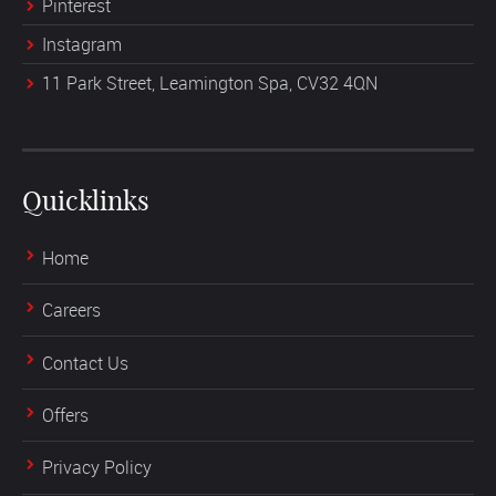
Pinterest
Instagram
11 Park Street, Leamington Spa, CV32 4QN
Quicklinks
Home
Careers
Contact Us
Offers
Privacy Policy