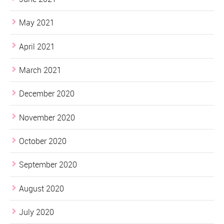
May 2021
April 2021
March 2021
December 2020
November 2020
October 2020
September 2020
August 2020
July 2020