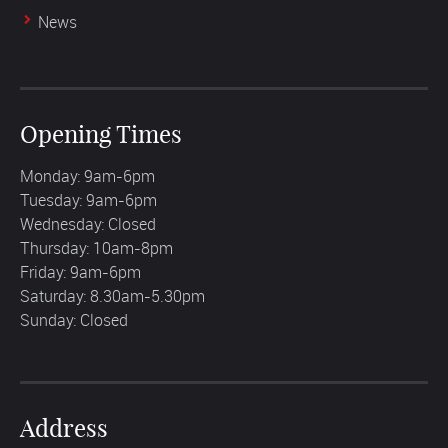
News
Opening Times
Monday: 9am-6pm
Tuesday: 9am-6pm
Wednesday: Closed
Thursday: 10am-8pm
Friday: 9am-6pm
Saturday: 8.30am-5.30pm
Sunday: Closed
Address