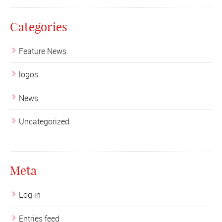
Categories
Feature News
logos
News
Uncategorized
Meta
Log in
Entries feed