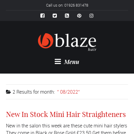
Call us on: 01926 831478
Menu
2 Results for
month:
08/2022
New In Stock Mini Hair Straighteners
New in the salon this week are these cute mini hair stylers
They come in Black or Rose Gold £23.50 Get them before