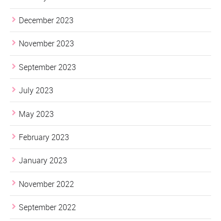
December 2023
November 2023
September 2023
July 2023
May 2023
February 2023
January 2023
November 2022
September 2022