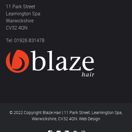
11 Park Street
Leamington Spa
Warwickshire
CV32 4QN
Tel: 01926 831478
© 2022 Copyright Blaze Hair | 11 Park Street, Leamington Spa,
Warwickshire, CV32 4QN.
Web Design