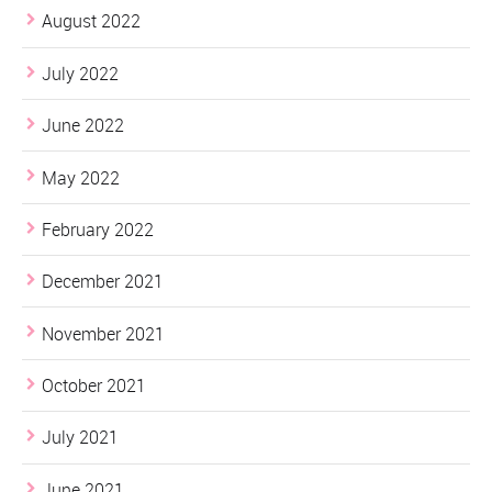
August 2022
July 2022
June 2022
May 2022
February 2022
December 2021
November 2021
October 2021
July 2021
June 2021