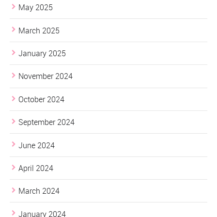
May 2025
March 2025
January 2025
November 2024
October 2024
September 2024
June 2024
April 2024
March 2024
January 2024