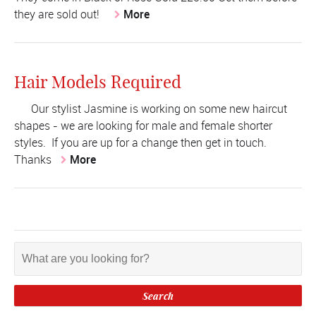
they are sold out!
More
Hair Models Required
Our stylist Jasmine is working on some new haircut
shapes - we are looking for male and female shorter
styles. If you are up for a change then get in touch.
Thanks
More