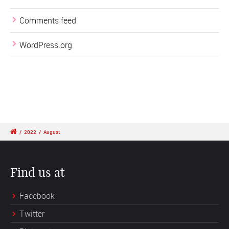
Comments feed
WordPress.org
/
2022
/
August
Find us at
Facebook
Twitter