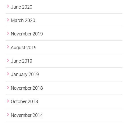
June 2020
March 2020
November 2019
August 2019
June 2019
January 2019
November 2018
October 2018
November 2014