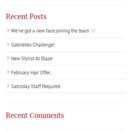
Recent Posts
We’ve got a new face joining the team
Gabrielles Challenge!
New Stylist At Blaze
February Hair Offer…
Saturday Staff Required
Recent Comments