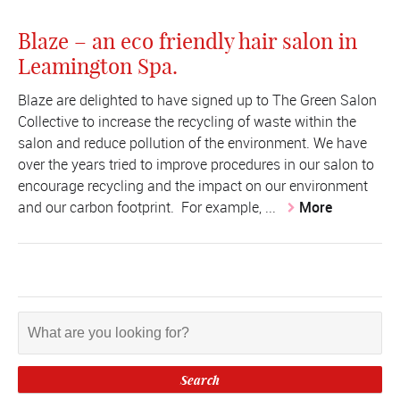
Blaze – an eco friendly hair salon in
Leamington Spa.
Blaze are delighted to have signed up to The Green Salon
Collective to increase the recycling of waste within the
salon and reduce pollution of the environment. We have
over the years tried to improve procedures in our salon to
encourage recycling and the impact on our environment
and our carbon footprint. For example, ...
More