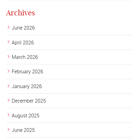
Archives
June 2026
April 2026
March 2026
February 2026
January 2026
December 2025
August 2025
June 2025