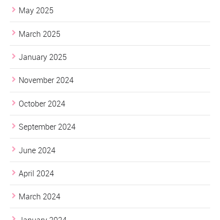
May 2025
March 2025
January 2025
November 2024
October 2024
September 2024
June 2024
April 2024
March 2024
January 2024