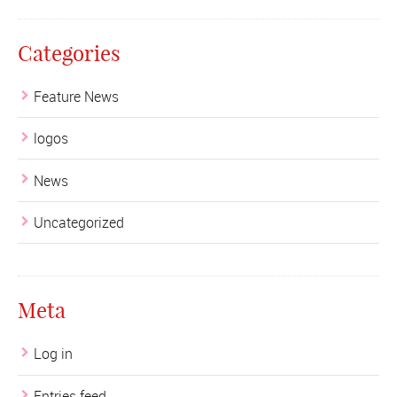
Categories
Feature News
logos
News
Uncategorized
Meta
Log in
Entries feed