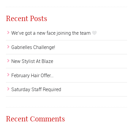
Recent Posts
We’ve got a new face joining the team
Gabrielles Challenge!
New Stylist At Blaze
February Hair Offer…
Saturday Staff Required
Recent Comments