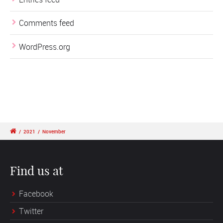
Comments feed
WordPress.org
/
2021
/
November
Find us at
Facebook
Twitter