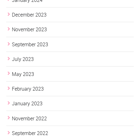
December 2023
November 2023
September 2023
July 2023
May 2023
February 2023
January 2023
November 2022
September 2022