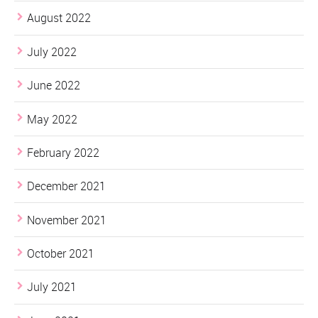
August 2022
July 2022
June 2022
May 2022
February 2022
December 2021
November 2021
October 2021
July 2021