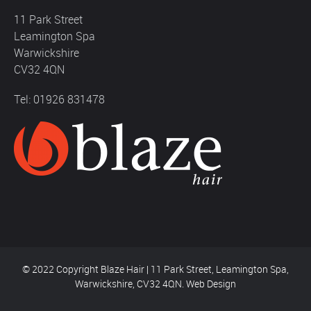
11 Park Street
Leamington Spa
Warwickshire
CV32 4QN
Tel: 01926 831478
© 2022 Copyright Blaze Hair | 11 Park Street, Leamington Spa,
Warwickshire, CV32 4QN.
Web Design