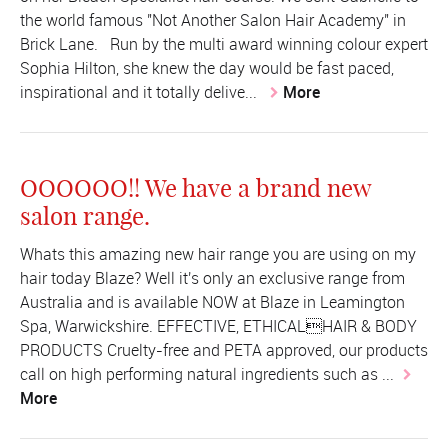
the world famous "Not Another Salon Hair Academy" in
Brick Lane. Run by the multi award winning colour expert
Sophia Hilton, she knew the day would be fast paced,
inspirational and it totally delive...
More
OOOOOO!! We have a brand new
salon range.
Whats this amazing new hair range you are using on my
hair today Blaze? Well it's only an exclusive range from
Australia and is available NOW at Blaze in Leamington
Spa, Warwickshire. EFFECTIVE, ETHICALHAIR & BODY
PRODUCTS Cruelty-free and PETA approved, our products
call on high performing natural ingredients such as ...
More