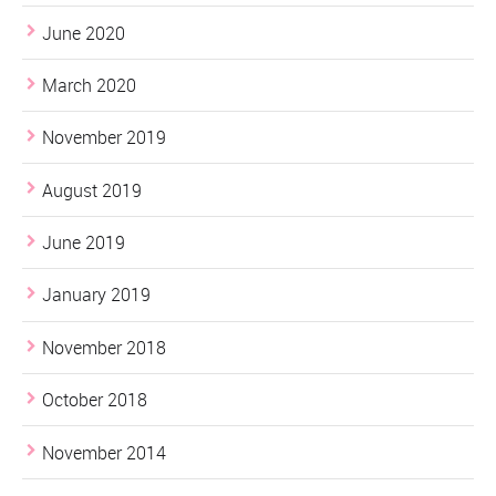
June 2020
March 2020
November 2019
August 2019
June 2019
January 2019
November 2018
October 2018
November 2014