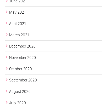
June 2021
May 2021
April 2021
March 2021
December 2020
November 2020
October 2020
September 2020
August 2020
July 2020