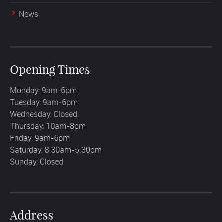
News
Opening Times
Monday: 9am-6pm
Tuesday: 9am-6pm
Wednesday: Closed
Thursday: 10am-8pm
Friday: 9am-6pm
Saturday: 8.30am-5.30pm
Sunday: Closed
Address