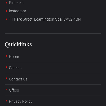
Pinterest
Instagram
11 Park Street, Leamington Spa, CV32 4QN
Quicklinks
Home
Careers
Contact Us
Offers
Privacy Policy