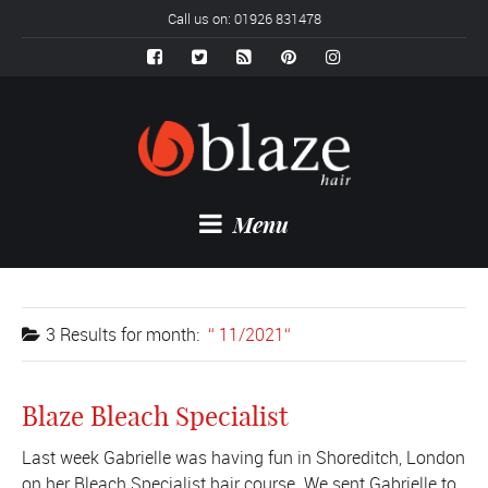
Call us on: 01926 831478
Menu
3 Results for
month:
11/2021
Blaze Bleach Specialist
Last week Gabrielle was having fun in Shoreditch, London
on her Bleach Specialist hair course. We sent Gabrielle to