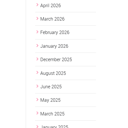
April 2026
March 2026
February 2026
January 2026
December 2025
August 2025
June 2025
May 2025
March 2025
January 2025