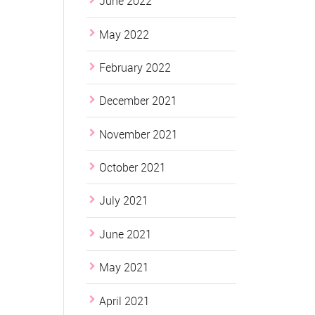
June 2022
May 2022
February 2022
December 2021
November 2021
October 2021
July 2021
June 2021
May 2021
April 2021