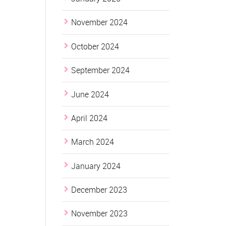
November 2024
October 2024
September 2024
June 2024
April 2024
March 2024
January 2024
December 2023
November 2023