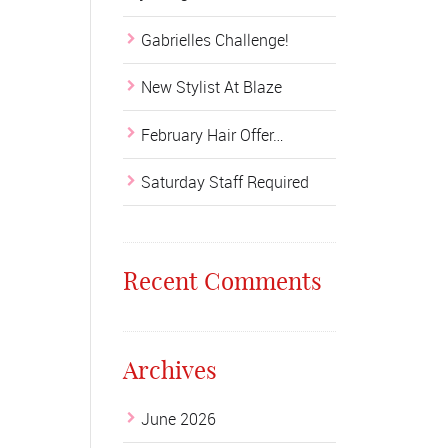
Gabrielles Challenge!
New Stylist At Blaze
February Hair Offer…
Saturday Staff Required
Recent Comments
Archives
June 2026