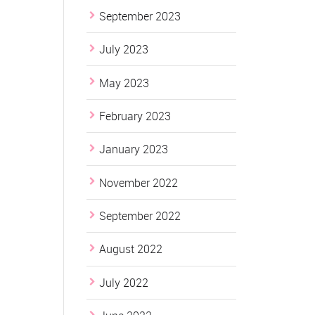
September 2023
July 2023
May 2023
February 2023
January 2023
November 2022
September 2022
August 2022
July 2022