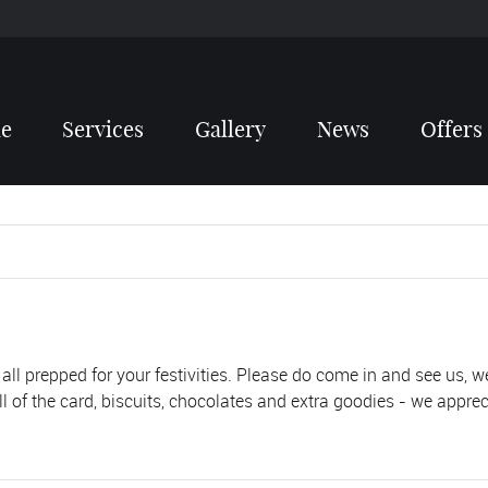
e
Services
Gallery
News
Offers
 all prepped for your festivities. Please do come in and see us, w
ll of the card, biscuits, chocolates and extra goodies - we apprec