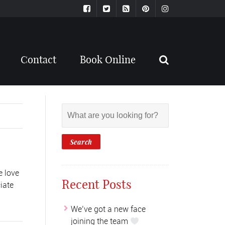
Contact
Book Online
e love
Recent Posts
iate
We’ve got a new face
joining the team