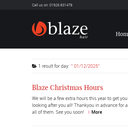
Call us on: 01926 831478
Hom
1 result for
day:
01/12/2025
Blaze Christmas Hours
We will be a few extra hours this year to get you
looking after you all! Thankyou in advance for a
all of them. See you soon!
More