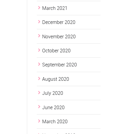
March 2021
December 2020
November 2020
October 2020
September 2020
August 2020
July 2020
June 2020
March 2020