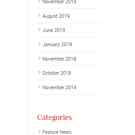
November 2019
August 2019
June 2019
January 2019
November 2018
October 2018
November 2014
Categories
Feature News