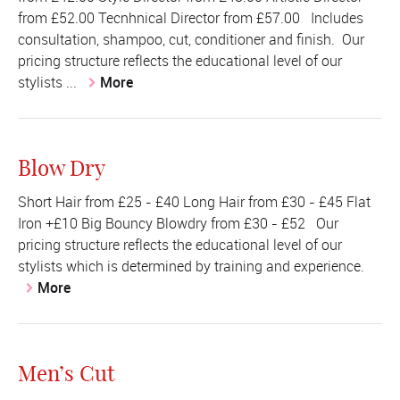
from £52.00 Tecnhnical Director from £57.00 Includes
consultation, shampoo, cut, conditioner and finish. Our
pricing structure reflects the educational level of our
stylists ...
More
Blow Dry
Short Hair from £25 - £40 Long Hair from £30 - £45 Flat
Iron +£10 Big Bouncy Blowdry from £30 - £52 Our
pricing structure reflects the educational level of our
stylists which is determined by training and experience.
More
Men’s Cut