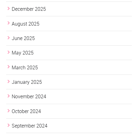
December 2025
August 2025
June 2025
May 2025
March 2025
January 2025
November 2024
October 2024
September 2024