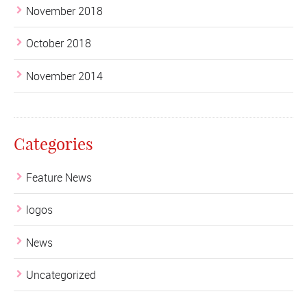
November 2018
October 2018
November 2014
Categories
Feature News
logos
News
Uncategorized