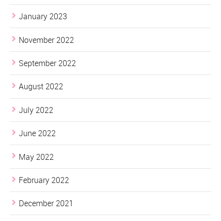
January 2023
November 2022
September 2022
August 2022
July 2022
June 2022
May 2022
February 2022
December 2021