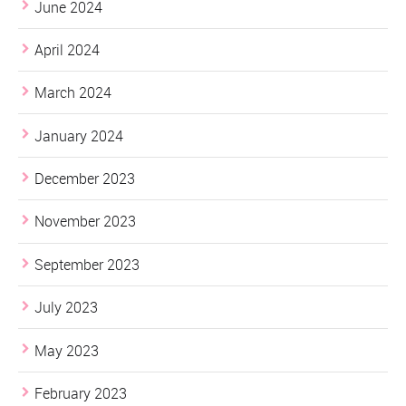
June 2024
April 2024
March 2024
January 2024
December 2023
November 2023
September 2023
July 2023
May 2023
February 2023