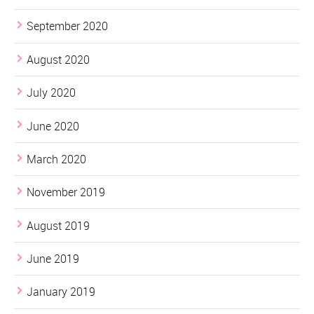
September 2020
August 2020
July 2020
June 2020
March 2020
November 2019
August 2019
June 2019
January 2019