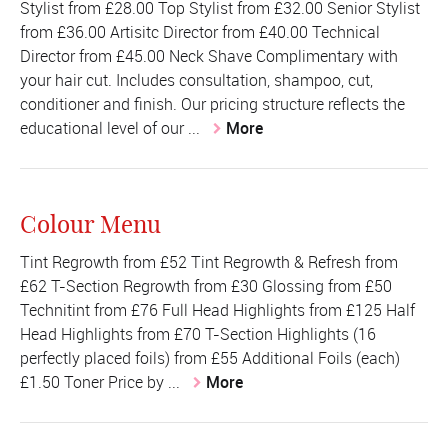
Stylist from £28.00 Top Stylist from £32.00 Senior Stylist
from £36.00 Artisitc Director from £40.00 Technical
Director from £45.00 Neck Shave Complimentary with
your hair cut. Includes consultation, shampoo, cut,
conditioner and finish. Our pricing structure reflects the
educational level of our ...
More
Colour Menu
Tint Regrowth from £52 Tint Regrowth & Refresh from
£62 T-Section Regrowth from £30 Glossing from £50
Technitint from £76 Full Head Highlights from £125 Half
Head Highlights from £70 T-Section Highlights (16
perfectly placed foils) from £55 Additional Foils (each)
£1.50 Toner Price by ...
More