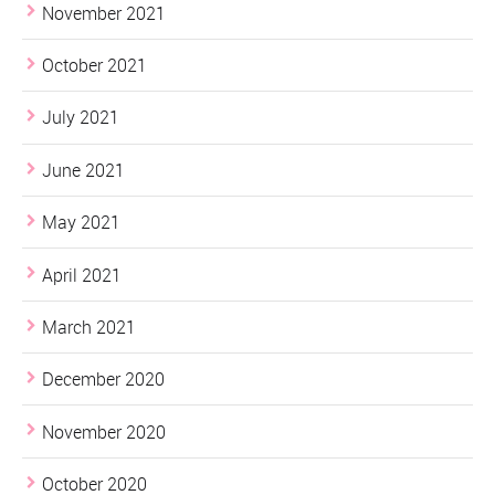
November 2021
October 2021
July 2021
June 2021
May 2021
April 2021
March 2021
December 2020
November 2020
October 2020