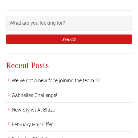
Recent Posts
We’ve got a new face joining the team
Gabrielles Challenge!
New Stylist At Blaze
February Hair Offer…