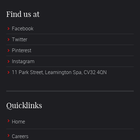
Find us at
Facebook
Twitter
Pinterest
Instagram
11 Park Street, Leamington Spa, CV32 4QN
Quicklinks
Home
Careers