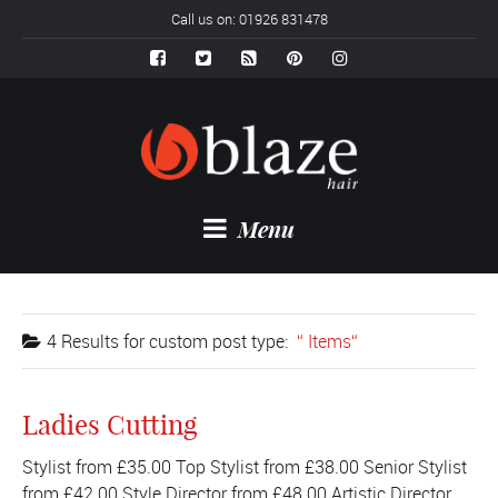
Call us on: 01926 831478
Menu
4 Results for
custom post type:
Items
Ladies Cutting
Stylist from £35.00 Top Stylist from £38.00 Senior Stylist
from £42.00 Style Director from £48.00 Artistic Director