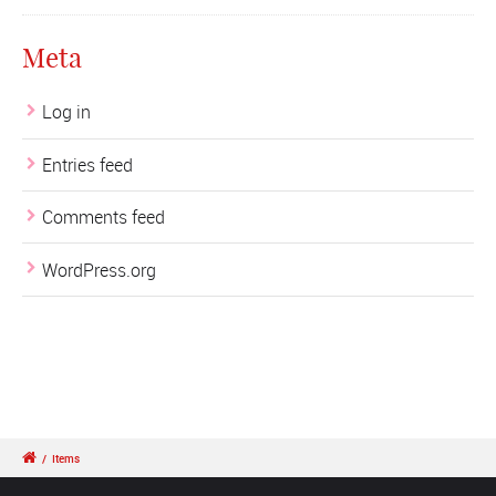
Meta
Log in
Entries feed
Comments feed
WordPress.org
/
Items