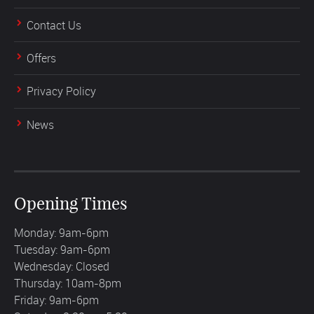
Contact Us
Offers
Privacy Policy
News
Opening Times
Monday: 9am-6pm
Tuesday: 9am-6pm
Wednesday: Closed
Thursday: 10am-8pm
Friday: 9am-6pm