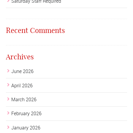
Saturday Staff Required
Recent Comments
Archives
June 2026
April 2026
March 2026
February 2026
January 2026