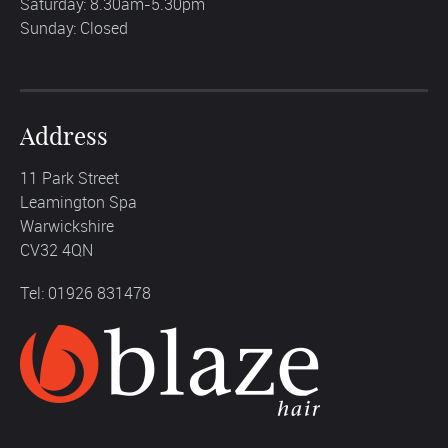
Saturday: 8.30am-5.30pm
Sunday: Closed
Address
11 Park Street
Leamington Spa
Warwickshire
CV32 4QN
Tel: 01926 831478